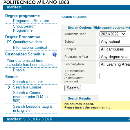
manifesti
Degree programme
Search a Course
Programme Structure
Show/Search
Search Options
(
Hide search options <<
)
Programme
Academic Year
Degree Programme
School
Quantitative data
International context
Campus
Customized Schedule
Programme Year
Your customized time
Learning Area
schedule has been disabled
Enable
ID/Description
Course
Search
(3 characters
minimum)
Search a Lecturer
Search a Course
Search a Course
(system prior D.M. n.
Search Results
509)
No courses loaded.
Search Lessons taught
Please insert the search string.
in English
manifesti v. 3.14.6 / 3.14.6
A