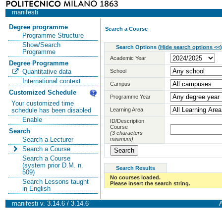
manifesti
Degree programme
Search a Course
Programme Structure
Show/Search
Search Options
(
Hide search options <<
)
Programme
Academic Year
Degree Programme
School
Quantitative data
International context
Campus
Customized Schedule
Programme Year
Your customized time
Learning Area
schedule has been disabled
Enable
ID/Description
Course
Search
(3 characters
minimum)
Search a Lecturer
Search a Course
Search a Course
(system prior D.M. n.
Search Results
509)
No courses loaded.
Search Lessons taught
Please insert the search string.
in English
manifesti v. 3.14.6 / 3.14.6
A