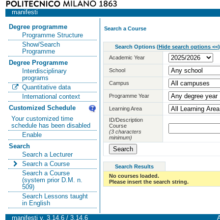
manifesti
Degree programme
Search a Course
Programme Structure
Show/Search
Search Options
(
Hide search options <<
)
Programme
Academic Year
Degree Programme
School
Interdisciplinary
programs
Campus
Quantitative data
Programme Year
International context
Customized Schedule
Learning Area
Your customized time
ID/Description
schedule has been disabled
Course
(3 characters
Enable
minimum)
Search
Search a Lecturer
Search a Course
Search Results
Search a Course
No courses loaded.
(system prior D.M. n.
Please insert the search string.
509)
Search Lessons taught
in English
manifesti v. 3.14.6 / 3.14.6
A