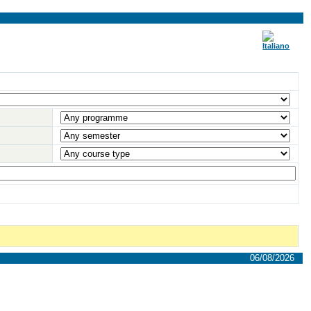
06/08/2026