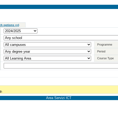
ch options <<
)
Programme
Period
Course Type
g.
Area Servizi ICT