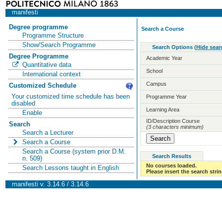
manifesti
Degree programme
Search a Course
Programme Structure
Show/Search Programme
Search Options
(
Hide sear
Degree Programme
Academic Year
Quantitative data
School
International context
Campus
Customized Schedule
Your customized time schedule has been
Programme Year
disabled
Learning Area
Enable
ID/Description Course
Search
(3 characters minimum)
Search a Lecturer
Search a Course
Search a Course (system prior D.M.
Search Results
n. 509)
No courses loaded.
Search Lessons taught in English
Please insert the search strin
manifesti v. 3.14.6 / 3.14.6