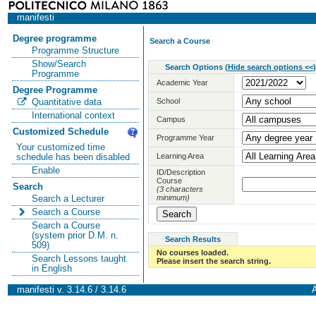
manifesti
Degree programme
Search a Course
Programme Structure
Show/Search
Search Options
(
Hide search options <<
)
Programme
Academic Year
Degree Programme
School
Quantitative data
International context
Campus
Customized Schedule
Programme Year
Your customized time
Learning Area
schedule has been disabled
Enable
ID/Description
Course
Search
(3 characters
minimum)
Search a Lecturer
Search a Course
Search a Course
(system prior D.M. n.
Search Results
509)
No courses loaded.
Search Lessons taught
Please insert the search string.
in English
manifesti v. 3.14.6 / 3.14.6
A