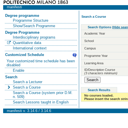
manifesti
Degree programme
Search a Course
Programme Structure
Show/Search Programme
Search Options
(
Hide sear
Degree Programme
Academic Year
Interdisciplinary programs
School
Quantitative data
International context
Campus
Customized Schedule
Programme Year
Your customized time schedule has been
Learning Area
disabled
ID/Description Course
Enable
(3 characters minimum)
Search
Search a Lecturer
Search a Course
Search Results
Search a Course (system prior D.M.
No courses loaded.
n. 509)
Please insert the search strin
Search Lessons taught in English
manifesti v. 3.14.6 / 3.14.6