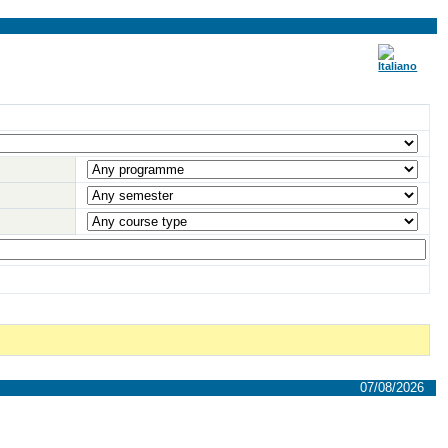
07/08/2026