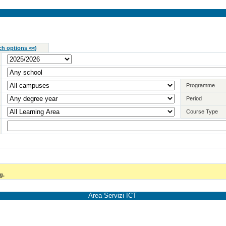
ch options <<
)
Programme
Period
Course Type
g.
Area Servizi ICT