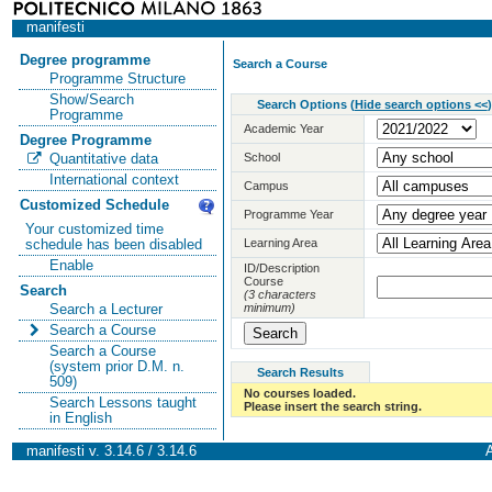
manifesti
Degree programme
Search a Course
Programme Structure
Show/Search
Search Options
(
Hide search options <<
)
Programme
Academic Year
Degree Programme
School
Quantitative data
International context
Campus
Customized Schedule
Programme Year
Your customized time
Learning Area
schedule has been disabled
Enable
ID/Description
Course
Search
(3 characters
minimum)
Search a Lecturer
Search a Course
Search a Course
(system prior D.M. n.
Search Results
509)
No courses loaded.
Search Lessons taught
Please insert the search string.
in English
manifesti v. 3.14.6 / 3.14.6
A