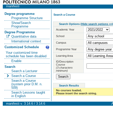
manifesti
Degree programme
Search a Course
Programme Structure
Show/Search
Search Options
(
Hide search options <<
)
Programme
Academic Year
Degree Programme
School
Quantitative data
International context
Campus
Customized Schedule
Programme Year
Your customized time
Learning Area
schedule has been disabled
Enable
ID/Description
Course
Search
(3 characters
minimum)
Search a Lecturer
Search a Course
Search a Course
(system prior D.M. n.
Search Results
509)
No courses loaded.
Search Lessons taught
Please insert the search string.
in English
manifesti v. 3.14.6 / 3.14.6
A