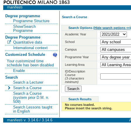
manifesti
Degree programme
Search a Course
Programme Structure
Show/Search
Search Options
(
Hide search options <<
)
Programme
Academic Year
Degree Programme
School
Quantitative data
International context
Campus
Customized Schedule
Programme Year
Your customized time
Learning Area
schedule has been disabled
Enable
ID/Description
Course
Search
(3 characters
minimum)
Search a Lecturer
Search a Course
Search a Course
(system prior D.M. n.
Search Results
509)
No courses loaded.
Search Lessons taught
Please insert the search string.
in English
manifesti v. 3.14.6 / 3.14.6
A