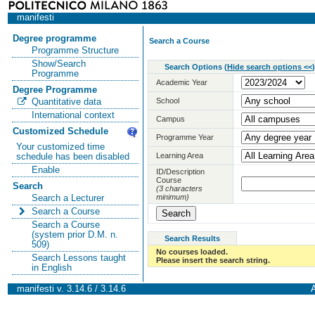
manifesti
Degree programme
Search a Course
Programme Structure
Show/Search
Search Options
(
Hide search options <<
)
Programme
Academic Year
Degree Programme
School
Quantitative data
International context
Campus
Customized Schedule
Programme Year
Your customized time
Learning Area
schedule has been disabled
Enable
ID/Description
Course
Search
(3 characters
minimum)
Search a Lecturer
Search a Course
Search a Course
(system prior D.M. n.
Search Results
509)
No courses loaded.
Search Lessons taught
Please insert the search string.
in English
manifesti v. 3.14.6 / 3.14.6
A