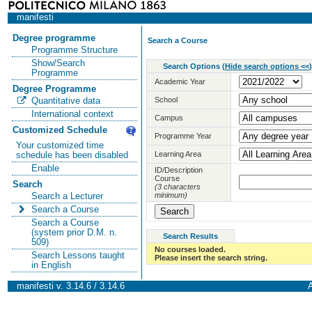
manifesti
Degree programme
Search a Course
Programme Structure
Show/Search
Search Options
(
Hide search options <<
)
Programme
Academic Year
Degree Programme
School
Quantitative data
International context
Campus
Customized Schedule
Programme Year
Your customized time
Learning Area
schedule has been disabled
Enable
ID/Description
Course
Search
(3 characters
minimum)
Search a Lecturer
Search a Course
Search a Course
(system prior D.M. n.
Search Results
509)
No courses loaded.
Search Lessons taught
Please insert the search string.
in English
manifesti v. 3.14.6 / 3.14.6
A