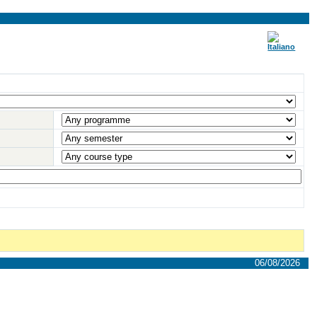
06/08/2026