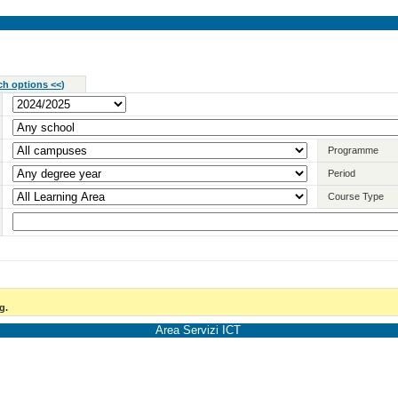
ch options <<
)
Programme
Period
Course Type
g.
Area Servizi ICT