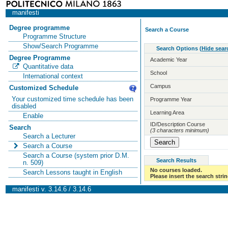
manifesti
Degree programme
Search a Course
Programme Structure
Show/Search Programme
Search Options
(
Hide sear
Degree Programme
Academic Year
Quantitative data
School
International context
Campus
Customized Schedule
Your customized time schedule has been
Programme Year
disabled
Learning Area
Enable
ID/Description Course
Search
(3 characters minimum)
Search a Lecturer
Search a Course
Search a Course (system prior D.M.
Search Results
n. 509)
No courses loaded.
Search Lessons taught in English
Please insert the search strin
manifesti v. 3.14.6 / 3.14.6