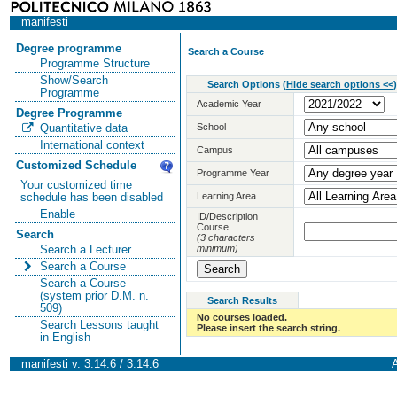
manifesti
Degree programme
Search a Course
Programme Structure
Show/Search
Search Options
(
Hide search options <<
)
Programme
Academic Year
Degree Programme
School
Quantitative data
International context
Campus
Customized Schedule
Programme Year
Your customized time
Learning Area
schedule has been disabled
Enable
ID/Description
Course
Search
(3 characters
minimum)
Search a Lecturer
Search a Course
Search a Course
(system prior D.M. n.
Search Results
509)
No courses loaded.
Search Lessons taught
Please insert the search string.
in English
manifesti v. 3.14.6 / 3.14.6
A