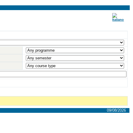
09/08/2026