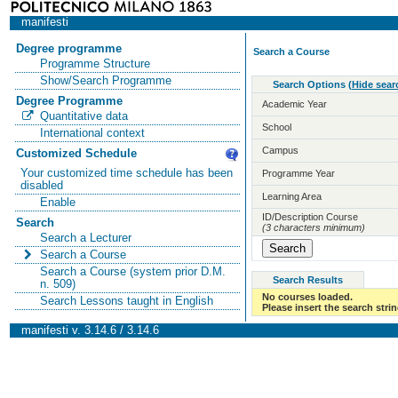
manifesti
Degree programme
Search a Course
Programme Structure
Show/Search Programme
Search Options
(
Hide sear
Degree Programme
Academic Year
Quantitative data
School
International context
Campus
Customized Schedule
Your customized time schedule has been
Programme Year
disabled
Learning Area
Enable
ID/Description Course
Search
(3 characters minimum)
Search a Lecturer
Search a Course
Search a Course (system prior D.M.
Search Results
n. 509)
No courses loaded.
Search Lessons taught in English
Please insert the search strin
manifesti v. 3.14.6 / 3.14.6