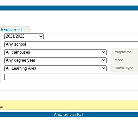
ch options <<
)
Programme
Period
Course Type
g.
Area Servizi ICT