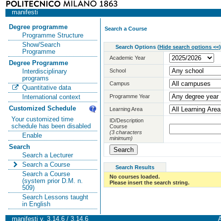
manifesti
Degree programme
Search a Course
Programme Structure
Show/Search
Search Options
(
Hide search options <<
)
Programme
Academic Year
Degree Programme
School
Interdisciplinary
programs
Campus
Quantitative data
Programme Year
International context
Customized Schedule
Learning Area
Your customized time
ID/Description
schedule has been disabled
Course
(3 characters
Enable
minimum)
Search
Search a Lecturer
Search a Course
Search Results
Search a Course
No courses loaded.
(system prior D.M. n.
Please insert the search string.
509)
Search Lessons taught
in English
manifesti v. 3.14.6 / 3.14.6
A