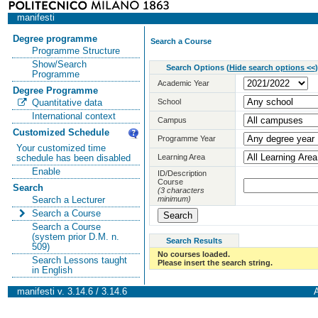
manifesti
Degree programme
Search a Course
Programme Structure
Show/Search
Search Options
(
Hide search options <<
)
Programme
Academic Year
Degree Programme
School
Quantitative data
International context
Campus
Customized Schedule
Programme Year
Your customized time
Learning Area
schedule has been disabled
Enable
ID/Description
Course
Search
(3 characters
minimum)
Search a Lecturer
Search a Course
Search a Course
(system prior D.M. n.
Search Results
509)
No courses loaded.
Search Lessons taught
Please insert the search string.
in English
manifesti v. 3.14.6 / 3.14.6
A