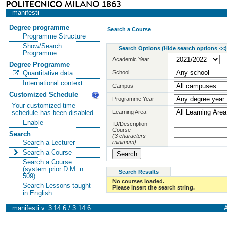
manifesti
Degree programme
Search a Course
Programme Structure
Show/Search
Search Options
(
Hide search options <<
)
Programme
Academic Year
Degree Programme
School
Quantitative data
International context
Campus
Customized Schedule
Programme Year
Your customized time
Learning Area
schedule has been disabled
Enable
ID/Description
Course
Search
(3 characters
minimum)
Search a Lecturer
Search a Course
Search a Course
(system prior D.M. n.
Search Results
509)
No courses loaded.
Search Lessons taught
Please insert the search string.
in English
manifesti v. 3.14.6 / 3.14.6
A