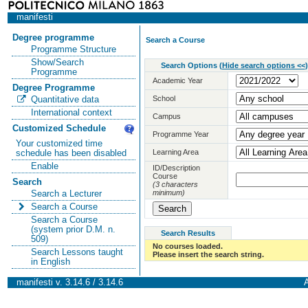
manifesti
Degree programme
Search a Course
Programme Structure
Show/Search
Search Options
(
Hide search options <<
)
Programme
Academic Year
Degree Programme
School
Quantitative data
International context
Campus
Customized Schedule
Programme Year
Your customized time
Learning Area
schedule has been disabled
Enable
ID/Description
Course
Search
(3 characters
minimum)
Search a Lecturer
Search a Course
Search a Course
(system prior D.M. n.
Search Results
509)
No courses loaded.
Search Lessons taught
Please insert the search string.
in English
manifesti v. 3.14.6 / 3.14.6
A