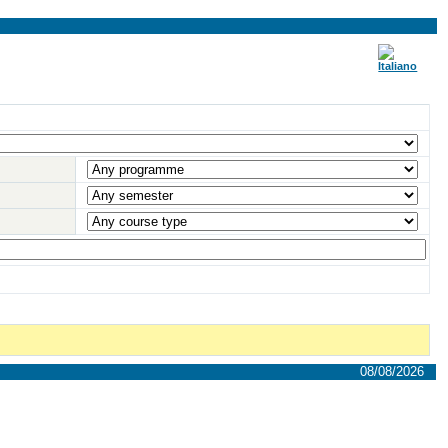
08/08/2026