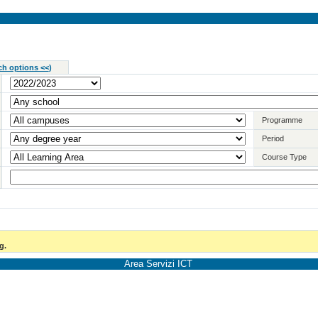
ch options <<
)
Programme
Period
Course Type
g.
Area Servizi ICT