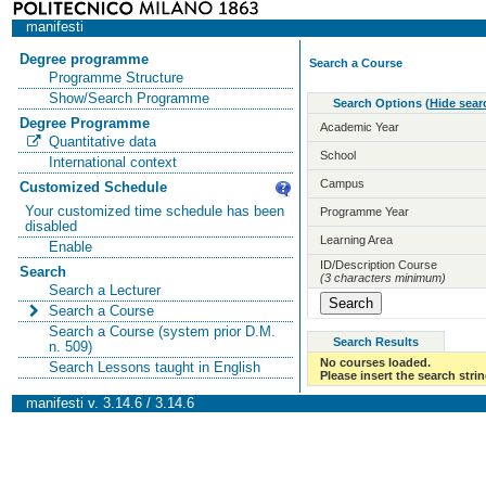
manifesti
Degree programme
Search a Course
Programme Structure
Show/Search Programme
Search Options
(
Hide sear
Degree Programme
Academic Year
Quantitative data
School
International context
Campus
Customized Schedule
Your customized time schedule has been
Programme Year
disabled
Learning Area
Enable
ID/Description Course
Search
(3 characters minimum)
Search a Lecturer
Search a Course
Search a Course (system prior D.M.
Search Results
n. 509)
No courses loaded.
Search Lessons taught in English
Please insert the search strin
manifesti v. 3.14.6 / 3.14.6