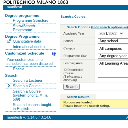
manifesti
Degree programme
Search a Course
Programme Structure
Show/Search
Search Options
(
Hide search options <<
)
Programme
Academic Year
Degree Programme
School
Quantitative data
International context
Campus
Customized Schedule
Programme Year
Your customized time
Learning Area
schedule has been disabled
Enable
ID/Description
Course
Search
(3 characters
minimum)
Search a Lecturer
Search a Course
Search a Course
(system prior D.M. n.
Search Results
509)
No courses loaded.
Search Lessons taught
Please insert the search string.
in English
manifesti v. 3.14.6 / 3.14.6
A