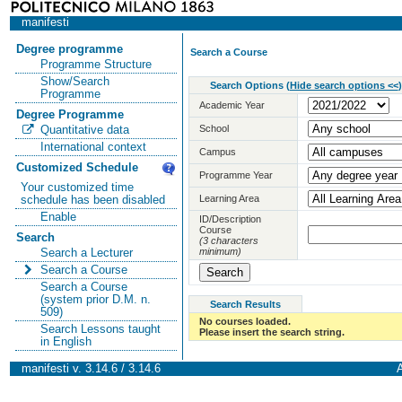
manifesti
Degree programme
Search a Course
Programme Structure
Show/Search
Search Options
(
Hide search options <<
)
Programme
Academic Year
Degree Programme
School
Quantitative data
International context
Campus
Customized Schedule
Programme Year
Your customized time
Learning Area
schedule has been disabled
Enable
ID/Description
Course
Search
(3 characters
minimum)
Search a Lecturer
Search a Course
Search a Course
(system prior D.M. n.
Search Results
509)
No courses loaded.
Search Lessons taught
Please insert the search string.
in English
manifesti v. 3.14.6 / 3.14.6
A