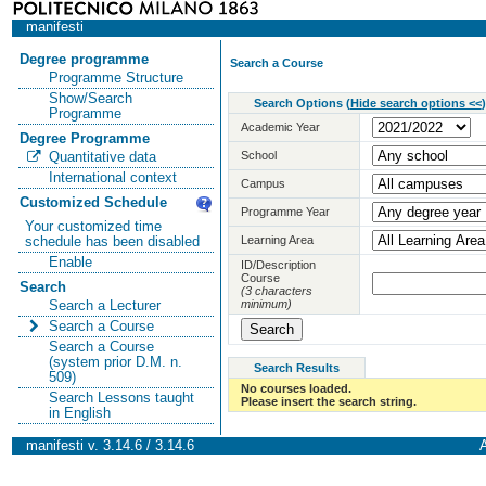
manifesti
Degree programme
Search a Course
Programme Structure
Show/Search
Search Options
(
Hide search options <<
)
Programme
Academic Year
Degree Programme
School
Quantitative data
International context
Campus
Customized Schedule
Programme Year
Your customized time
Learning Area
schedule has been disabled
Enable
ID/Description
Course
Search
(3 characters
minimum)
Search a Lecturer
Search a Course
Search a Course
(system prior D.M. n.
Search Results
509)
No courses loaded.
Search Lessons taught
Please insert the search string.
in English
manifesti v. 3.14.6 / 3.14.6
A