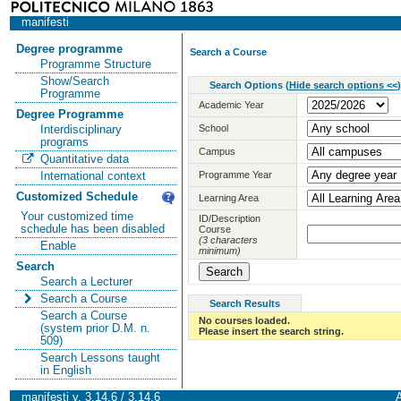
manifesti
Degree programme
Search a Course
Programme Structure
Show/Search
Search Options
(
Hide search options <<
)
Programme
Academic Year
Degree Programme
School
Interdisciplinary
programs
Campus
Quantitative data
Programme Year
International context
Customized Schedule
Learning Area
Your customized time
ID/Description
schedule has been disabled
Course
(3 characters
Enable
minimum)
Search
Search a Lecturer
Search a Course
Search Results
Search a Course
No courses loaded.
(system prior D.M. n.
Please insert the search string.
509)
Search Lessons taught
in English
manifesti v. 3.14.6 / 3.14.6
A