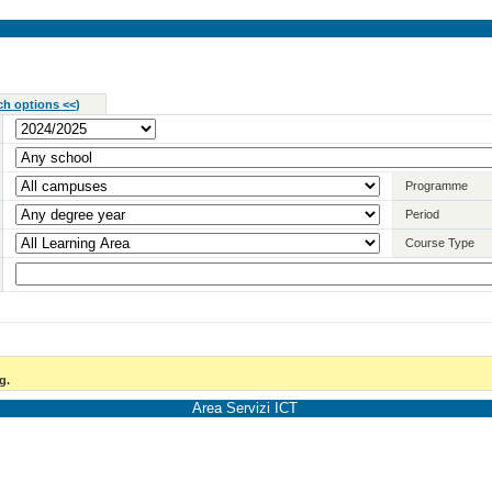
ch options <<
)
Programme
Period
Course Type
g.
Area Servizi ICT