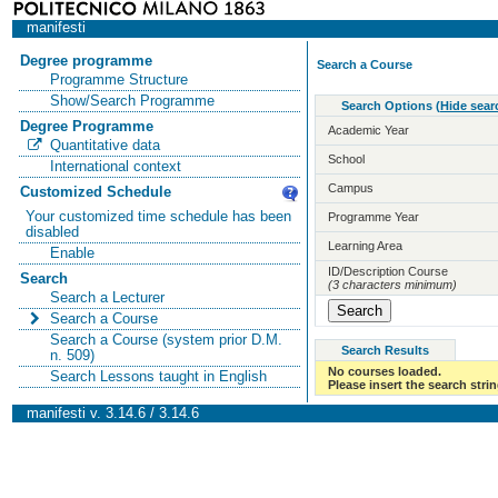
manifesti
Degree programme
Search a Course
Programme Structure
Show/Search Programme
Search Options
(
Hide sear
Degree Programme
Academic Year
Quantitative data
School
International context
Campus
Customized Schedule
Your customized time schedule has been
Programme Year
disabled
Learning Area
Enable
ID/Description Course
Search
(3 characters minimum)
Search a Lecturer
Search a Course
Search a Course (system prior D.M.
Search Results
n. 509)
No courses loaded.
Search Lessons taught in English
Please insert the search strin
manifesti v. 3.14.6 / 3.14.6