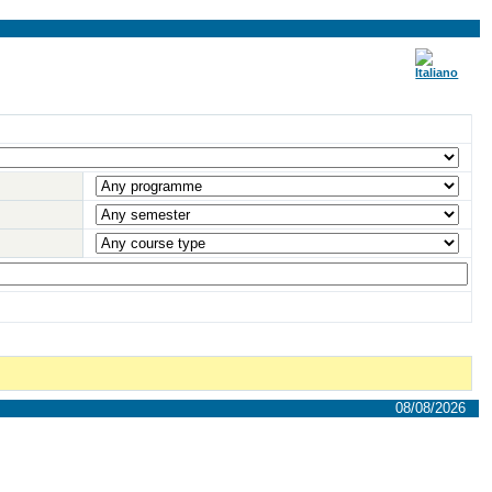
08/08/2026