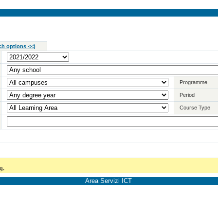
ch options <<
)
Programme
Period
Course Type
g.
Area Servizi ICT