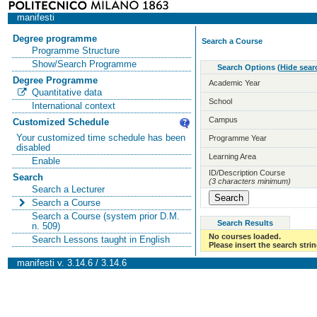
manifesti
Degree programme
Search a Course
Programme Structure
Show/Search Programme
Search Options
(
Hide sear
Degree Programme
Academic Year
Quantitative data
School
International context
Campus
Customized Schedule
Your customized time schedule has been
Programme Year
disabled
Learning Area
Enable
ID/Description Course
Search
(3 characters minimum)
Search a Lecturer
Search a Course
Search a Course (system prior D.M.
Search Results
n. 509)
No courses loaded.
Search Lessons taught in English
Please insert the search strin
manifesti v. 3.14.6 / 3.14.6