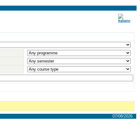
07/08/2026