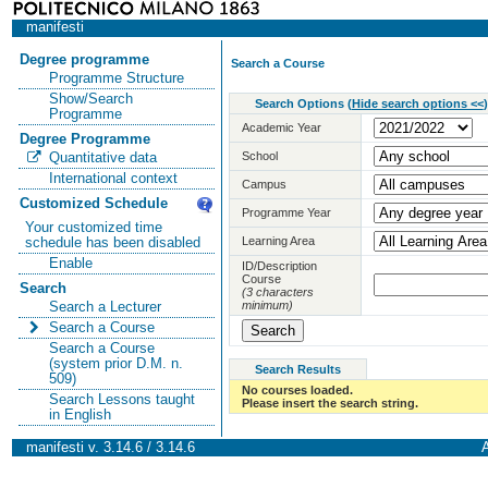
manifesti
Degree programme
Search a Course
Programme Structure
Show/Search
Search Options
(
Hide search options <<
)
Programme
Academic Year
Degree Programme
School
Quantitative data
International context
Campus
Customized Schedule
Programme Year
Your customized time
Learning Area
schedule has been disabled
Enable
ID/Description
Course
Search
(3 characters
minimum)
Search a Lecturer
Search a Course
Search a Course
(system prior D.M. n.
Search Results
509)
No courses loaded.
Search Lessons taught
Please insert the search string.
in English
manifesti v. 3.14.6 / 3.14.6
A