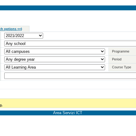
ch options <<
)
Programme
Period
Course Type
g.
Area Servizi ICT