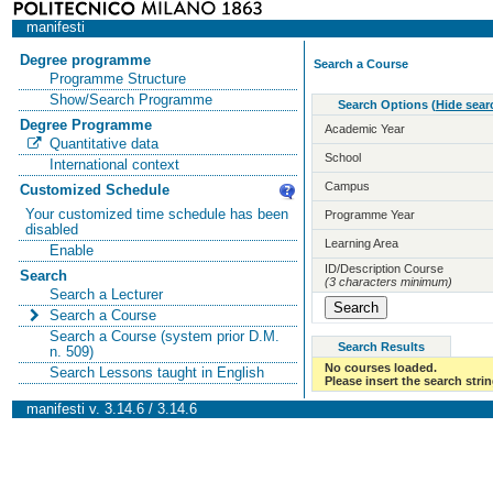
manifesti
Degree programme
Search a Course
Programme Structure
Show/Search Programme
Search Options
(
Hide sear
Degree Programme
Academic Year
Quantitative data
School
International context
Campus
Customized Schedule
Your customized time schedule has been
Programme Year
disabled
Learning Area
Enable
ID/Description Course
Search
(3 characters minimum)
Search a Lecturer
Search a Course
Search a Course (system prior D.M.
Search Results
n. 509)
No courses loaded.
Search Lessons taught in English
Please insert the search strin
manifesti v. 3.14.6 / 3.14.6