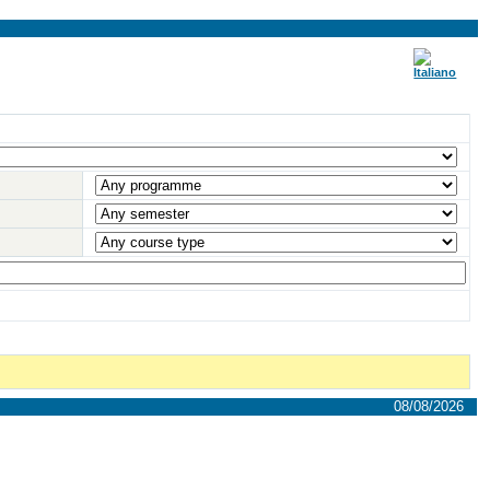
08/08/2026