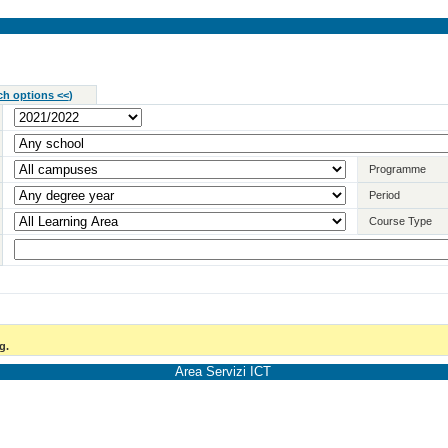
ch options <<
)
Programme
Period
Course Type
g.
Area Servizi ICT