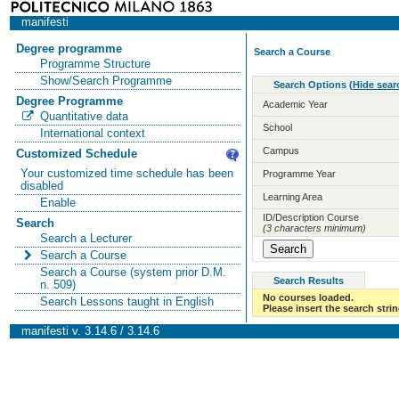
manifesti
Degree programme
Search a Course
Programme Structure
Show/Search Programme
Search Options
(
Hide sear
Degree Programme
Academic Year
Quantitative data
School
International context
Campus
Customized Schedule
Your customized time schedule has been
Programme Year
disabled
Learning Area
Enable
ID/Description Course
Search
(3 characters minimum)
Search a Lecturer
Search a Course
Search a Course (system prior D.M.
Search Results
n. 509)
No courses loaded.
Search Lessons taught in English
Please insert the search strin
manifesti v. 3.14.6 / 3.14.6