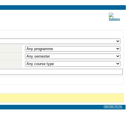
08/08/2026