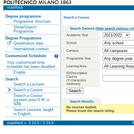
manifesti
Degree programme
Search a Course
Programme Structure
Show/Search
Search Options
(
Hide search options <<
)
Programme
Academic Year
Degree Programme
School
Quantitative data
International context
Campus
Customized Schedule
Programme Year
Your customized time
Learning Area
schedule has been disabled
Enable
ID/Description
Course
Search
(3 characters
minimum)
Search a Lecturer
Search a Course
Search a Course
(system prior D.M. n.
Search Results
509)
No courses loaded.
Search Lessons taught
Please insert the search string.
in English
manifesti v. 3.14.6 / 3.14.6
A