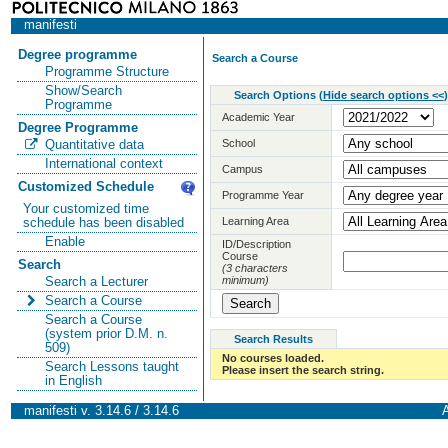
manifesti
Degree programme
Search a Course
Programme Structure
Show/Search
Search Options
(
Hide search options <<
)
Programme
Academic Year
Degree Programme
School
Quantitative data
International context
Campus
Customized Schedule
Programme Year
Your customized time
Learning Area
schedule has been disabled
Enable
ID/Description
Course
Search
(3 characters
minimum)
Search a Lecturer
Search a Course
Search a Course
(system prior D.M. n.
Search Results
509)
No courses loaded.
Search Lessons taught
Please insert the search string.
in English
manifesti v. 3.14.6 / 3.14.6
A