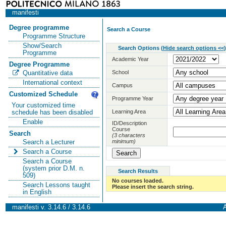
manifesti
Degree programme
Search a Course
Programme Structure
Show/Search
Search Options
(
Hide search options <<
)
Programme
Academic Year
Degree Programme
School
Quantitative data
International context
Campus
Customized Schedule
Programme Year
Your customized time
Learning Area
schedule has been disabled
Enable
ID/Description
Course
Search
(3 characters
minimum)
Search a Lecturer
Search a Course
Search a Course
(system prior D.M. n.
Search Results
509)
No courses loaded.
Search Lessons taught
Please insert the search string.
in English
manifesti v. 3.14.6 / 3.14.6
A