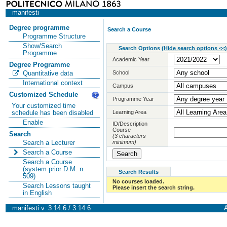
manifesti
Degree programme
Search a Course
Programme Structure
Show/Search
Search Options
(
Hide search options <<
)
Programme
Academic Year
Degree Programme
School
Quantitative data
International context
Campus
Customized Schedule
Programme Year
Your customized time
Learning Area
schedule has been disabled
Enable
ID/Description
Course
Search
(3 characters
minimum)
Search a Lecturer
Search a Course
Search a Course
(system prior D.M. n.
Search Results
509)
No courses loaded.
Search Lessons taught
Please insert the search string.
in English
manifesti v. 3.14.6 / 3.14.6
A