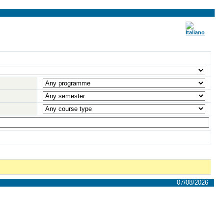
07/08/2026