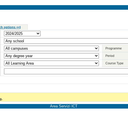
ch options <<
)
Programme
Period
Course Type
g.
Area Servizi ICT