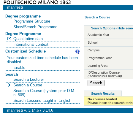
manifesti
Degree programme
Search a Course
Programme Structure
Show/Search Programme
Search Options
(
Hide sear
Degree Programme
Academic Year
Quantitative data
School
International context
Campus
Customized Schedule
Your customized time schedule has been
Programme Year
disabled
Learning Area
Enable
ID/Description Course
Search
(3 characters minimum)
Search a Lecturer
Search a Course
Search a Course (system prior D.M.
Search Results
n. 509)
No courses loaded.
Search Lessons taught in English
Please insert the search strin
manifesti v. 3.14.6 / 3.14.6