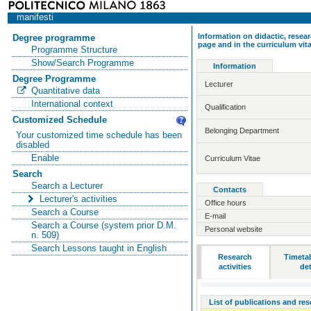
manifesti
Information on didactic, resear
Degree programme
page and in the curriculum vit
Programme Structure
Show/Search Programme
Information
Degree Programme
Lecturer
Quantitative data
International context
Qualification
Customized Schedule
Belonging Department
Your customized time schedule has been
disabled
Enable
Curriculum Vitae
Search
Search a Lecturer
Contacts
Lecturer's activities
Office hours
Search a Course
E-mail
Search a Course (system prior D.M.
Personal website
n. 509)
Search Lessons taught in English
Research
Timeta
activities
det
List of publications and re