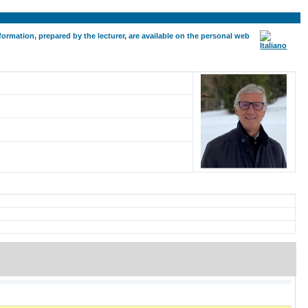
formation, prepared by the lecturer, are available on the personal web