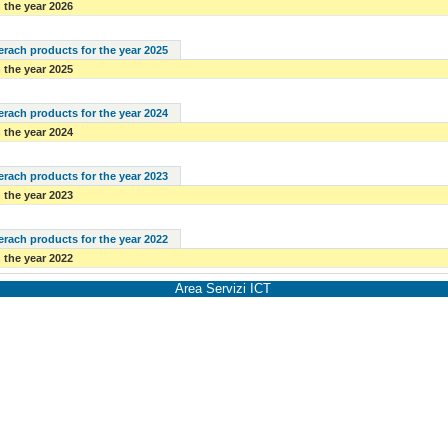
 the year 2026
serach products for the year 2025
 the year 2025
serach products for the year 2024
 the year 2024
serach products for the year 2023
 the year 2023
serach products for the year 2022
 the year 2022
Area Servizi ICT