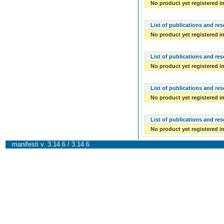
No product yet registered in
List of publications and re
No product yet registered in
List of publications and re
No product yet registered in
List of publications and re
No product yet registered in
List of publications and re
No product yet registered in
manifesti v. 3.14.6 / 3.14.6