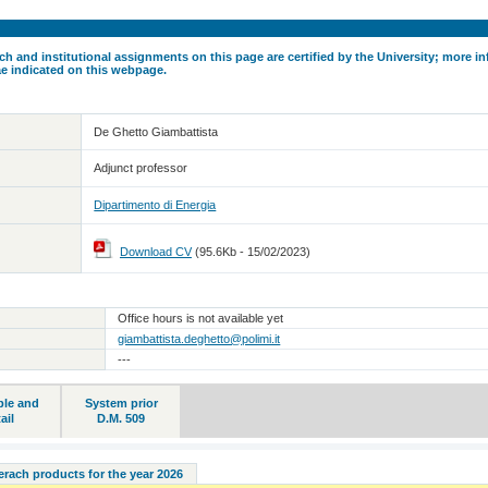
ch and institutional assignments on this page are certified by the University; more in
ae indicated on this webpage.
De Ghetto Giambattista
Adjunct professor
Dipartimento di Energia
Download CV
(95.6Kb - 15/02/2023)
Office hours is not available yet
giambattista.deghetto@polimi.it
---
ble and
System prior
ail
D.M. 509
serach products for the year 2026