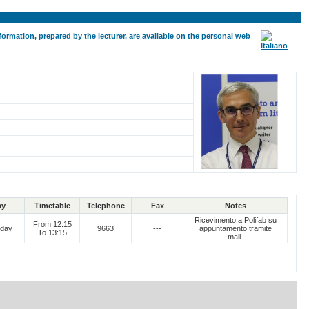
formation, prepared by the lecturer, are available on the personal web
ay
Timetable
Telephone
Fax
Notes
Ricevimento a Polifab su
From 12:15
day
9663
---
appuntamento tramite
To 13:15
mail.