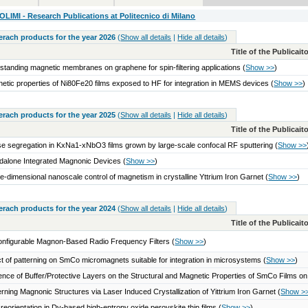
IMI - Research Publications at Politecnico di Milano
serach products for the year 2026
(
Show all details
|
Hide all details
)
Title of the Publicai
standing magnetic membranes on graphene for spin-filtering applications
(
Show >>
)
etic properties of Ni80Fe20 films exposed to HF for integration in MEMS devices
(
Show >>
)
serach products for the year 2025
(
Show all details
|
Hide all details
)
Title of the Publicai
e segregation in KxNa1-xNbO3 films grown by large-scale confocal RF sputtering
(
Show >>
dalone Integrated Magnonic Devices
(
Show >>
)
e-dimensional nanoscale control of magnetism in crystalline Yttrium Iron Garnet
(
Show >>
)
serach products for the year 2024
(
Show all details
|
Hide all details
)
Title of the Publicai
nfigurable Magnon-Based Radio Frequency Filters
(
Show >>
)
ct of patterning on SmCo micromagnets suitable for integration in microsystems
(
Show >>
)
uence of Buffer/Protective Layers on the Structural and Magnetic Properties of SmCo Films on
erning Magnonic Structures via Laser Induced Crystallization of Yittrium Iron Garnet
(
Show >
 reorientation in Dy-based high-entropy oxide perovskite thin films
(
Show >>
)