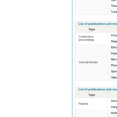
Towa
Tuni
List of publications and re
Type
A Hy
Conference
proceedings
Magn
Elec
Impa
Micr
Journal Articles
Phon
Spon
Vapo
List of publications and re
Type
Devi
Patents
Inte
Acti