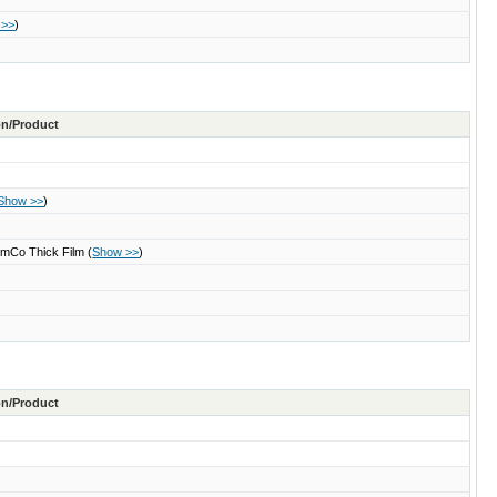
 >>
)
ton/Product
Show >>
)
 SmCo Thick Film
(
Show >>
)
ton/Product