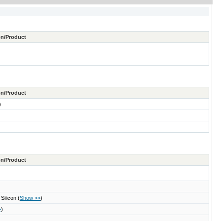
ton/Product
ton/Product
)
ton/Product
 Silicon
(
Show >>
)
>
)