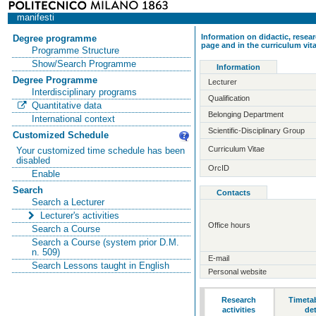
manifesti
Information on didactic, resear
Degree programme
page and in the curriculum vit
Programme Structure
Show/Search Programme
Information
Degree Programme
Lecturer
Interdisciplinary programs
Qualification
Quantitative data
Belonging Department
International context
Scientific-Disciplinary Group
Customized Schedule
Curriculum Vitae
Your customized time schedule has been
disabled
OrcID
Enable
Search
Contacts
Search a Lecturer
Lecturer's activities
Office hours
Search a Course
Search a Course (system prior D.M.
n. 509)
E-mail
Search Lessons taught in English
Personal website
Research
Timeta
activities
det