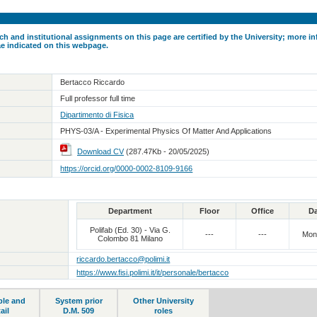
ch and institutional assignments on this page are certified by the University; more in
ae indicated on this webpage.
Bertacco Riccardo
Full professor full time
Dipartimento di Fisica
PHYS-03/A - Experimental Physics Of Matter And Applications
Download CV
(287.47Kb - 20/05/2025)
https://orcid.org/0000-0002-8109-9166
Department
Floor
Office
D
Polifab (Ed. 30) - Via G.
---
---
Mon
Colombo 81 Milano
riccardo.bertacco@polimi.it
https://www.fisi.polimi.it/it/personale/bertacco
ble and
System prior
Other University
ail
D.M. 509
roles