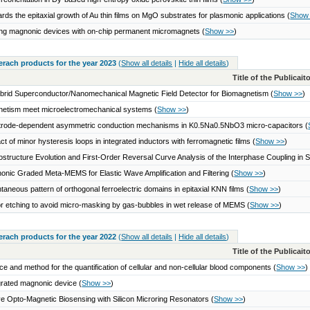
rds the epitaxial growth of Au thin films on MgO substrates for plasmonic applications
(
Show
ng magnonic devices with on-chip permanent micromagnets
(
Show >>
)
serach products for the year 2023
(
Show all details
|
Hide all details
)
Title of the Publicai
brid Superconductor/Nanomechanical Magnetic Field Detector for Biomagnetism
(
Show >>
)
etism meet microelectromechanical systems
(
Show >>
)
trode-dependent asymmetric conduction mechanisms in K0.5Na0.5NbO3 micro-capacitors
(
ct of minor hysteresis loops in integrated inductors with ferromagnetic films
(
Show >>
)
ostructure Evolution and First-Order Reversal Curve Analysis of the Interphase Coupling in
onic Graded Meta-MEMS for Elastic Wave Amplification and Filtering
(
Show >>
)
taneous pattern of orthogonal ferroelectric domains in epitaxial KNN films
(
Show >>
)
r etching to avoid micro-masking by gas-bubbles in wet release of MEMS
(
Show >>
)
serach products for the year 2022
(
Show all details
|
Hide all details
)
Title of the Publicai
ce and method for the quantification of cellular and non-cellular blood components
(
Show >>
)
grated magnonic device
(
Show >>
)
ve Opto-Magnetic Biosensing with Silicon Microring Resonators
(
Show >>
)