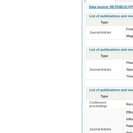
Data source: RE.PUBLIC@POL
List of publications and re
Type
Free
Journal Articles
Magn
List of publications and re
Type
Phas
Journal Articles
Stan
Thre
List of publications and re
Type
Conference
Reco
proceedings
Effe
Infl
Patt
Journal Articles
Spin