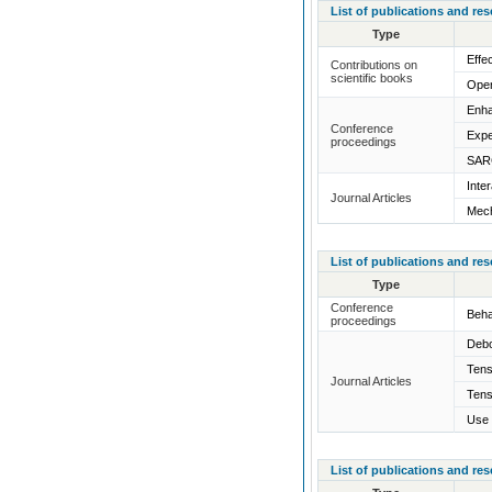
List of publications and re
Type
Effe
Contributions on
scientific books
Open
Enha
Conference
Expe
proceedings
SARC
Inte
Journal Articles
Mech
List of publications and re
Type
Conference
Beha
proceedings
Debo
Tens
Journal Articles
Tens
Use 
List of publications and re