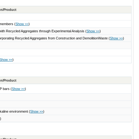
ton/Product
e members
(
Show >>
)
s with Recycled Aggregates through Experimental Analysis
(
Show >>
)
ncorporating Recycled Aggregates from Construction and DemolitionWaste
(
Show >>
)
Show >>
)
ton/Product
RP bars
(
Show >>
)
lkaline environment
(
Show >>
)
>
)