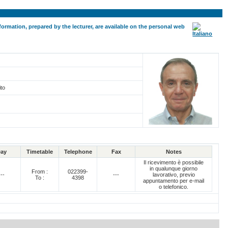
formation, prepared by the lecturer, are available on the personal web
ito
ay
Timetable
Telephone
Fax
Notes
Il ricevimento è possibile
in qualunque giorno
From :
022399-
---
---
lavorativo, previo
To :
4398
appuntamento per e-mail
o telefonico.