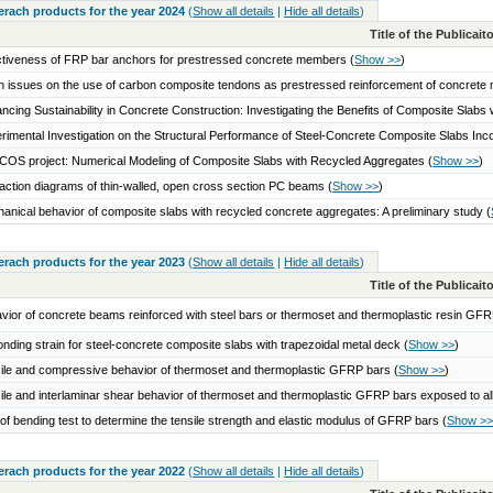
serach products for the year 2024
(
Show all details
|
Hide all details
)
Title of the Publicai
ctiveness of FRP bar anchors for prestressed concrete members
(
Show >>
)
 issues on the use of carbon composite tendons as prestressed reinforcement of concret
ncing Sustainability in Concrete Construction: Investigating the Benefits of Composite Slab
rimental Investigation on the Structural Performance of Steel-Concrete Composite Slabs I
OS project: Numerical Modeling of Composite Slabs with Recycled Aggregates
(
Show >>
)
raction diagrams of thin-walled, open cross section PC beams
(
Show >>
)
anical behavior of composite slabs with recycled concrete aggregates: A preliminary study
(
serach products for the year 2023
(
Show all details
|
Hide all details
)
Title of the Publicai
vior of concrete beams reinforced with steel bars or thermoset and thermoplastic resin GF
nding strain for steel-concrete composite slabs with trapezoidal metal deck
(
Show >>
)
ile and compressive behavior of thermoset and thermoplastic GFRP bars
(
Show >>
)
ile and interlaminar shear behavior of thermoset and thermoplastic GFRP bars exposed to a
of bending test to determine the tensile strength and elastic modulus of GFRP bars
(
Show >
serach products for the year 2022
(
Show all details
|
Hide all details
)