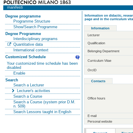
manifesti
Information on didactic, resear
Degree programme
page and in the curriculum vit
Programme Structure
Show/Search Programme
Information
Degree Programme
Lecturer
Interdisciplinary programs
Qualification
Quantitative data
International context
Belonging Department
Customized Schedule
Curriculum Vitae
Your customized time schedule has been
disabled
OrcID
Enable
Search
Contacts
Search a Lecturer
Lecturer's activities
Search a Course
Office hours
Search a Course (system prior D.M.
n. 509)
Search Lessons taught in English
E-mail
Personal website