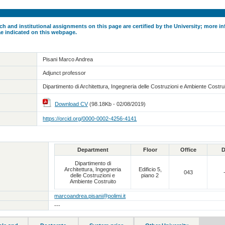
ch and institutional assignments on this page are certified by the University; more in
ae indicated on this webpage.
Pisani Marco Andrea
Adjunct professor
Dipartimento di Architettura, Ingegneria delle Costruzioni e Ambiente Costru
Download CV
(98.18Kb - 02/08/2019)
https://orcid.org/0000-0002-4256-4141
Department
Floor
Office
D
Dipartimento di
Architettura, Ingegneria
Edificio 5,
043
delle Costruzioni e
piano 2
Ambiente Costruito
marcoandrea.pisani@polimi.it
---