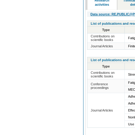
Research
Timeta
activities
det
Data source: RE.PUBLIC@POL
List of publications and re
Type
Contributions on
Fati
scientific books
Journal Articles
Fini
List of publications and re
Type
Contributions on
Stre
scientific books
Fati
Conference
proceedings
MEC
Adhe
Adhe
Journal Articles
Effe
Nonl
Use 