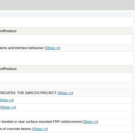
ton/Product
nisms and interface behaviour
(
Show >>
)
ton/Product
REGATES: THE SARCOS PROJECT
(
Show >>
)
Show >>
)
s
(
Show >>
)
ally bonded or near surface-mounted FRP reinforcement
(
Show >>
)
ent of concrete beams
(
Show >>
)