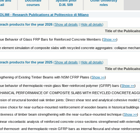
ble and
Doctorate
System prior
Other University
ail
courses
D.M. 509
roles
IMI - Research Publications at Politecnico di Milano
serach products for the year 2026
(
Show all details
|
Hide all details
)
Title of the Publicai
gue Behavior of Glass FRP Bars for Reinforced Concrete Members
(
Show >>
)
te element simulation of composite slabs with recycled concrete aggregates: collapse mecha
serach products for the year 2025
(
Show all details
|
Hide all details
)
Title of the Publicai
ngthening of Existing Timber Beams with NSM CFRP Plates
(
Show >>
)
gue behavior of thermoplastic-resin glass fiber-reinforced polymer (GFRP) bars
(
Show >>
)
HANICAL PERFORMANCE OF COMPOSITE SLABS WITH RECYCLED CONCRETE AGG
sion of structural bonded oak timber joints: Direct shear test and analytical cohesive model
(
sive choice for near-surface-mounted reinforcement of wooden beams in historical building
ctiveness of timber beam strengthening with the near-surface-mounted technique
(
Show >>
)
inear viscoelastic analysis of reinforced concrete cross-sections strengthened with extern
of thermoset- and thermoplastic-resin GFRP bars as internal flexural and shear reinforcem