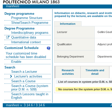
manifesti
Information on didactic, research and insti
Degree programme
prepared by the lecturer, are available on 
Programme Structure
Show/Search Programme
Information
Degree Programme
Lecturer
Gellini Gisel
Interdisciplinary programs
Quantitative data
International context
Qualification
Adjunct prof
Customized Schedule
Your customized time
Belonging Department
Dipartiment
schedule has been disabled
Enable
Search
Research
Timetable and
Search a Lecturer
activities
detail
Lecturer's activities
Search a Course
List of courses in system prior D.M. n. 5
Search a Course (system
prior D.M. n. 509)
No courses for the system prior D.M. n. 
Search Lessons taught in
English
manifesti v. 3.14.6 / 3.14.6
A