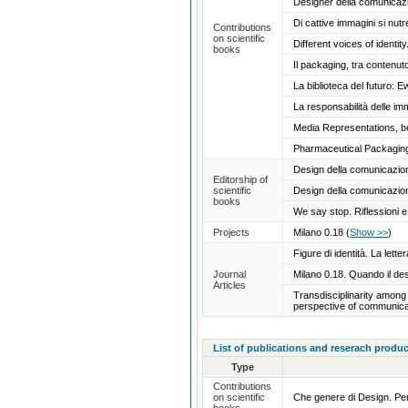
Designer della comunicazio
Di cattive immagini si nutr
Contributions
on scientific
Different voices of ident
books
Il packaging, tra contenut
La biblioteca del futuro: E
La responsabilità delle im
Media Representations, b
Pharmaceutical Packaging
Design della comunicazione.
Editorship of
scientific
Design della comunicazione
books
We say stop. Riflessioni e 
Projects
Milano 0.18
(
Show >>
)
Figure di identità. La let
Journal
Milano 0.18. Quando il de
Articles
Transdisciplinarity among 
perspective of communica
List of publications and reserach produc
Type
Contributions
on scientific
Che genere di Design. Pe
books