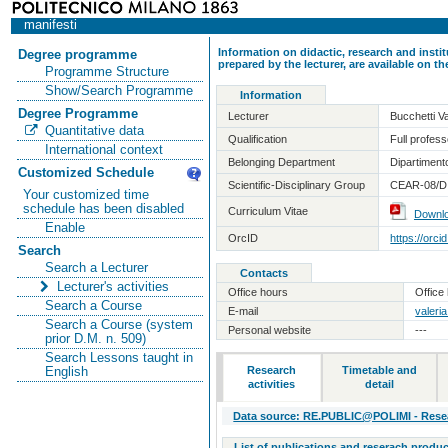
manifesti
Information on didactic, research and insti
Degree programme
prepared by the lecturer, are available on 
Programme Structure
Show/Search Programme
Information
Degree Programme
Lecturer
Bucchetti Va
Quantitative data
Qualification
Full professo
International context
Belonging Department
Dipartiment
Customized Schedule
Scientific-Disciplinary Group
CEAR-08/D 
Your customized time
schedule has been disabled
Curriculum Vitae
Downl
Enable
OrcID
https://orc
Search
Search a Lecturer
Contacts
Lecturer's activities
Office hours
Office 
Search a Course
E-mail
valeria
Search a Course (system
Personal website
---
prior D.M. n. 509)
Search Lessons taught in
Research
Timetable and
English
activities
detail
Data source: RE.PUBLIC@POLIMI - Resear
List of publications and reserach produc