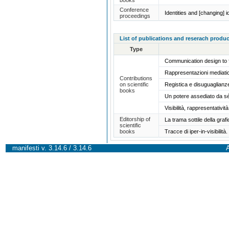
Conference
Identities and [changing] i
proceedings
List of publications and reserach produc
Type
Communication design to 
Rappresentazioni mediatic
Contributions
on scientific
Registica e disuguaglian
books
Un potere assediato da s
Visibilità, rappresentativi
Editorship of
La trama sottile della graf
scientific
books
Tracce di iper-in-visibili
manifesti v. 3.14.6 / 3.14.6
A