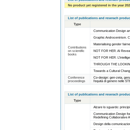
No product yet registered in the year 20
List of publications and reserach produc
Type
Communication Design and
Graphic Androcentrism. 
Materialising gender fair
Contributions
on scientific
NOT FOR HER. AI Reveal
books
NOT FOR HER. L’Intelligen
THROUGH THE LOOKING
Towards a Cultural Chan
Conference
Co-design: gen-zeta, gena
proceedings
l’equità di genere nelle S
List of publications and reserach produc
Type
Alzare lo sguardo: princi
Communication Design for 
Redefining Collaborative A
Design della comunicazion