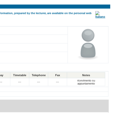
formation, prepared by the lecturer, are available on the personal web
ay
Timetable
Telephone
Fax
Notes
ricevimento su
---
---
---
---
appuntamento