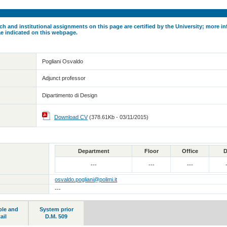
ch and institutional assignments on this page are certified by the University; more in
ae indicated on this webpage.
Pogliani Osvaldo
Adjunct professor
Dipartimento di Design
Download CV
(378.61Kb - 03/11/2015)
Department
Floor
Office
D
---
---
---
osvaldo.pogliani@polimi.it
---
ble and
System prior
ail
D.M. 509