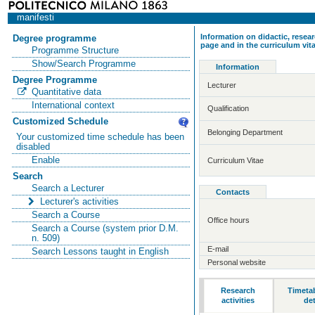
manifesti
Information on didactic, resear
Degree programme
page and in the curriculum vit
Programme Structure
Show/Search Programme
Information
Degree Programme
Lecturer
Quantitative data
International context
Qualification
Customized Schedule
Belonging Department
Your customized time schedule has been
disabled
Enable
Curriculum Vitae
Search
Search a Lecturer
Contacts
Lecturer's activities
Search a Course
Office hours
Search a Course (system prior D.M.
n. 509)
E-mail
Search Lessons taught in English
Personal website
Research
Timeta
activities
det