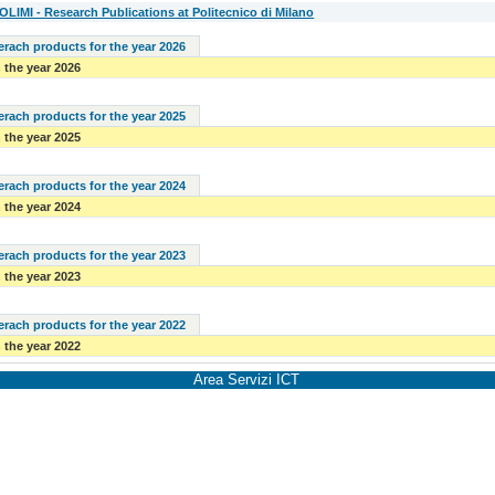
IMI - Research Publications at Politecnico di Milano
serach products for the year 2026
 the year 2026
serach products for the year 2025
 the year 2025
serach products for the year 2024
 the year 2024
serach products for the year 2023
 the year 2023
serach products for the year 2022
 the year 2022
Area Servizi ICT