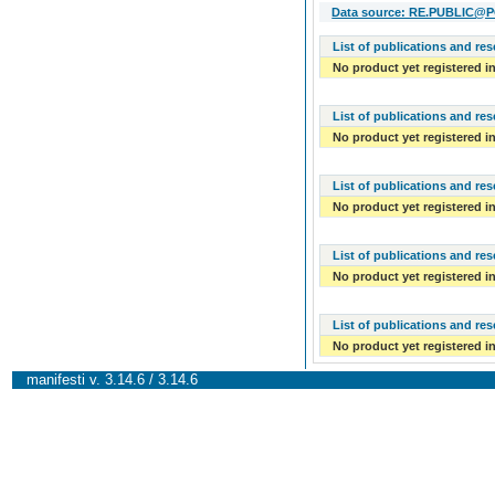
Data source: RE.PUBLIC@POL
List of publications and re
No product yet registered in
List of publications and re
No product yet registered in
List of publications and re
No product yet registered in
List of publications and re
No product yet registered in
List of publications and re
No product yet registered in
manifesti v. 3.14.6 / 3.14.6