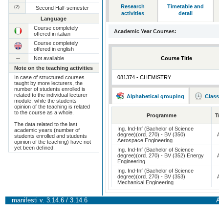
Research
Timetable and
(2)
Second Half-semester
activities
detail
Language
Course completely
Academic Year Courses:
offered in italian
Course completely
offered in english
--
Not available
Course Title
Note on the teaching activities
In case of structured courses
081374 - CHEMISTRY
taught by more lecturers, the
number of students enrolled is
related to the individual lecturer
Alphabetical grouping
Class
module, while the students
opinion of the teaching is related
to the course as a whole.
Programme
T
The data related to the last
Ing. Ind-Inf (Bachelor of Science
academic years (number of
degree)(ord. 270) - BV (350)
students enrolled and students
Aerospace Engineering
opinion of the teaching) have not
yet been defined.
Ing. Ind-Inf (Bachelor of Science
degree)(ord. 270) - BV (352) Energy
Engineering
Ing. Ind-Inf (Bachelor of Science
degree)(ord. 270) - BV (353)
Mechanical Engineering
manifesti v. 3.14.6 / 3.14.6
A