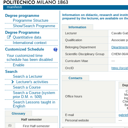
manifesti
Information on didactic, research and insti
Degree programme
prepared by the lecturer, are available on 
Programme Structure
Show/Search Programme
Information
Degree Programme
Lecturer
Cavallo Gab
Quantitative data
Qualification
Associate pr
International context
Belonging Department
Dipartimento
Customized Schedule
Scientific-Disciplinary Group
CHEM-06/A 
Your customized time
schedule has been disabled
Curriculum Vitae
---
Enable
OrcID
https://orc
Search
Search a Lecturer
Contacts
Lecturer's activities
Dep
Search a Course
C
Search a Course (system
Ma
Office hours
prior D.M. n. 509)
In
Chi
Search Lessons taught in
Ba
English
Glossary
E-mail
gabriel
Half semester
Personal website
---
(1)
First Half-semester