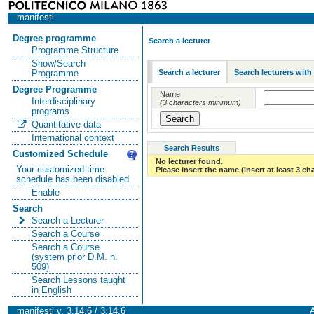
manifesti
Degree programme
Search a lecturer
Programme Structure
Show/Search
Search a lecturer
Search lecturers with
Programme
Degree Programme
Name
Interdisciplinary
(3 characters minimum)
programs
Quantitative data
International context
Search Results
Customized Schedule
No lecturer found.
Your customized time
Please insert the name (insert at least 3 ch
schedule has been disabled
Enable
Search
Search a Lecturer
Search a Course
Search a Course
(system prior D.M. n.
509)
Search Lessons taught
in English
manifesti v. 3.14.6 / 3.14.6
A