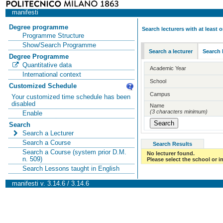
manifesti
Degree programme
Search lecturers with at least
Programme Structure
Show/Search Programme
Search a lecturer
Search 
Degree Programme
Quantitative data
Academic Year
International context
School
Customized Schedule
Campus
Your customized time schedule has been
disabled
Name
(3 characters minimum)
Enable
Search
Search a Lecturer
Search a Course
Search Results
Search a Course (system prior D.M.
No lecturer found.
n. 509)
Please select the school or in
Search Lessons taught in English
manifesti v. 3.14.6 / 3.14.6