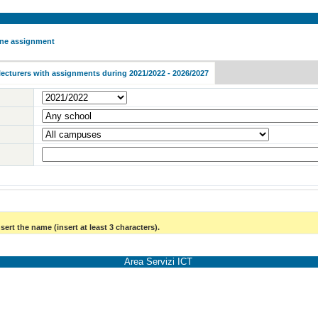
 one assignment
lecturers with assignments during 2021/2022 - 2026/2027
sert the name (insert at least 3 characters).
Area Servizi ICT