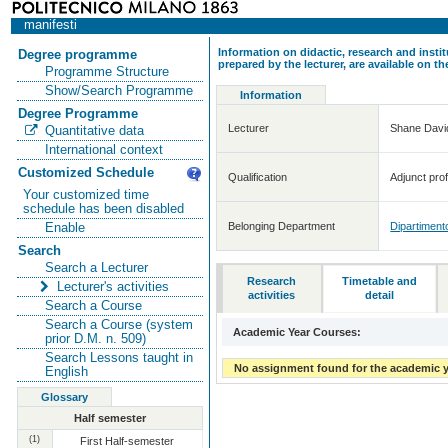
manifesti
Information on didactic, research and insti
Degree programme
prepared by the lecturer, are available on 
Programme Structure
Show/Search Programme
Information
Degree Programme
Lecturer
Shane Dav
Quantitative data
International context
Customized Schedule
Qualification
Adjunct prof
Your customized time
schedule has been disabled
Belonging Department
Dipartimento
Enable
Search
Search a Lecturer
Research
Timetable and
Lecturer's activities
activities
detail
Search a Course
Search a Course (system
Academic Year Courses:
prior D.M. n. 509)
Search Lessons taught in
No assignment found for the academic y
English
Glossary
Half semester
(1)
First Half-semester