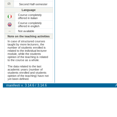
(2)
Second Half-semester
Language
Course completely
offered in italian
Course completely
offered in english
--
Not available
Note on the teaching activities
In case of structured courses
taught by more lecturers, the
number of students enrolled is
related to the individual lecturer
module, while the students
opinion of the teaching is related
to the course as a whole.
The data related to the last
academic years (number of
students enrolled and students
opinion of the teaching) have not
yet been defined.
manifesti v. 3.14.6 / 3.14.6
A