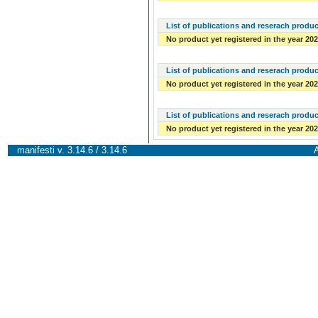
List of publications and reserach produc
No product yet registered in the year 20
List of publications and reserach produc
No product yet registered in the year 20
List of publications and reserach produc
No product yet registered in the year 20
manifesti v. 3.14.6 / 3.14.6
A