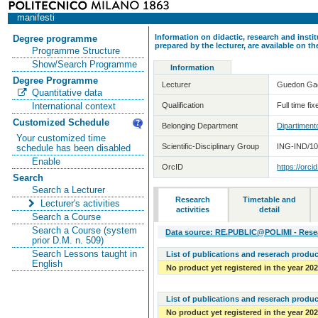
manifesti
Information on didactic, research and insti
Degree programme
prepared by the lecturer, are available on 
Programme Structure
Show/Search Programme
Information
Degree Programme
Lecturer
Guedon Ga
Quantitative data
Qualification
Full time fi
International context
Customized Schedule
Belonging Department
Dipartiment
Your customized time
Scientific-Disciplinary Group
ING-IND/10 
schedule has been disabled
Enable
OrcID
https://orc
Search
Search a Lecturer
Research
Timetable and
Lecturer's activities
activities
detail
Search a Course
Search a Course (system
Data source: RE.PUBLIC@POLIMI - Resear
prior D.M. n. 509)
Search Lessons taught in
List of publications and reserach produc
English
No product yet registered in the year 20
List of publications and reserach produc
No product yet registered in the year 20