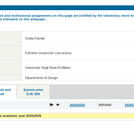
ch and institutional assignments on this page are certified by the University; more in
ae indicated on this webpage.
Gadia Davide
Full time researcher (not active)
Universita' Degli Studi Di Milano
Dipartimento di Design
ble and
System prior
ail
D.M. 509
2024/2025
2026/
2025/2026
e academic year 2025/2026