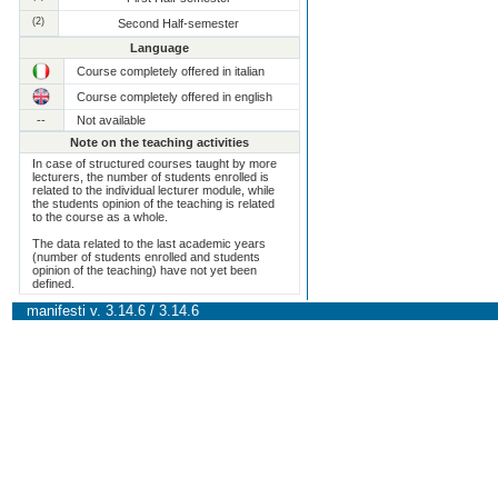
(2)
Second Half-semester
Language
Course completely offered in italian
Course completely offered in english
--
Not available
Note on the teaching activities
In case of structured courses taught by more
lecturers, the number of students enrolled is
related to the individual lecturer module, while
the students opinion of the teaching is related
to the course as a whole.
The data related to the last academic years
(number of students enrolled and students
opinion of the teaching) have not yet been
defined.
manifesti v. 3.14.6 / 3.14.6