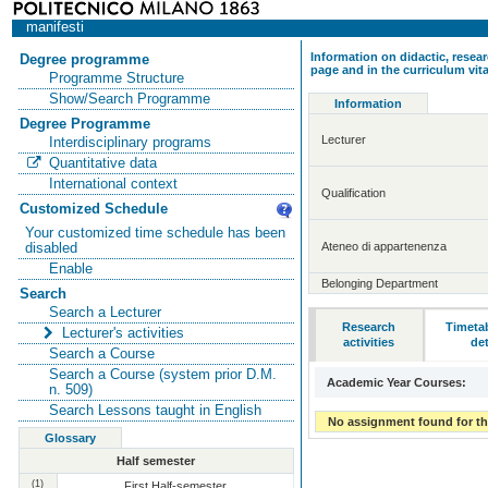
manifesti
Information on didactic, resear
Degree programme
page and in the curriculum vit
Programme Structure
Show/Search Programme
Information
Degree Programme
Lecturer
Interdisciplinary programs
Quantitative data
International context
Qualification
Customized Schedule
Your customized time schedule has been
Ateneo di appartenenza
disabled
Enable
Belonging Department
Search
Search a Lecturer
Research
Timeta
Lecturer's activities
activities
det
Search a Course
Search a Course (system prior D.M.
Academic Year Courses:
n. 509)
Search Lessons taught in English
No assignment found for th
Glossary
Half semester
(1)
First Half-semester