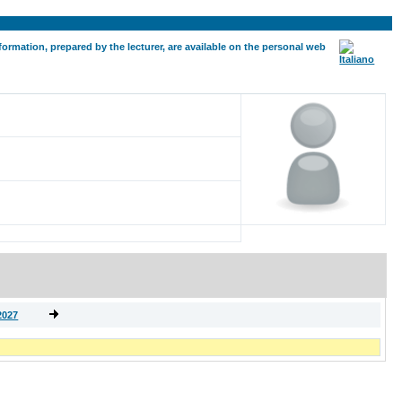
formation, prepared by the lecturer, are available on the personal web
2027