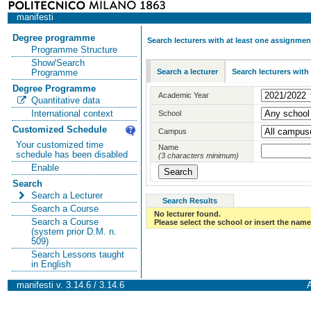
manifesti
Degree programme
Search lecturers with at least one assignmen
Programme Structure
Show/Search
Search a lecturer
Search lecturers with
Programme
Degree Programme
Academic Year
Quantitative data
International context
School
Customized Schedule
Campus
Your customized time
Name
schedule has been disabled
(3 characters minimum)
Enable
Search
Search a Lecturer
Search Results
Search a Course
No lecturer found.
Search a Course
Please select the school or insert the name 
(system prior D.M. n.
509)
Search Lessons taught
in English
manifesti v. 3.14.6 / 3.14.6
A