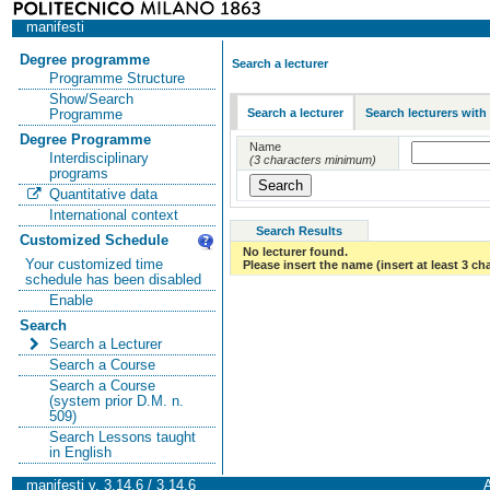
manifesti
Degree programme
Search a lecturer
Programme Structure
Show/Search
Search a lecturer
Search lecturers with
Programme
Degree Programme
Name
Interdisciplinary
(3 characters minimum)
programs
Quantitative data
International context
Search Results
Customized Schedule
No lecturer found.
Your customized time
Please insert the name (insert at least 3 ch
schedule has been disabled
Enable
Search
Search a Lecturer
Search a Course
Search a Course
(system prior D.M. n.
509)
Search Lessons taught
in English
manifesti v. 3.14.6 / 3.14.6
A