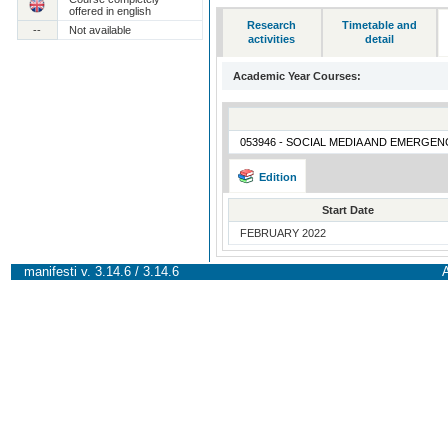
offered in english
Research
Timetable and
--
Not available
activities
detail
Academic Year Courses:
053946 - SOCIAL MEDIA AND EMERGEN
Edition
Start Date
FEBRUARY 2022
manifesti v. 3.14.6 / 3.14.6
A