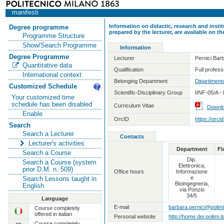
manifesti
Information on didactic, research and insti
Degree programme
prepared by the lecturer, are available on 
Programme Structure
Show/Search Programme
Information
Degree Programme
Lecturer
Pernici Bar
Quantitative data
Qualification
Full professo
International context
Belonging Department
Dipartimento
Customized Schedule
Scientific-Disciplinary Group
IINF-05/A -
Your customized time
schedule has been disabled
Curriculum Vitae
Downl
Enable
OrcID
https://orc
Search
Search a Lecturer
Contacts
Lecturer's activities
Department
Fl
Search a Course
Dip.
Search a Course (system
Elettronica,
prior D.M. n. 509)
Office hours
Informazione
e
Search Lessons taught in
Bioingegneria,
English
via Ponzio
34/5
Language
E-mail
barbara.pernici@polimi.
Course completely
offered in italian
Personal website
http://home.dei.polimi.i
Course completely