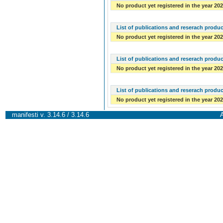
No product yet registered in the year 20
List of publications and reserach produc
No product yet registered in the year 20
List of publications and reserach produc
No product yet registered in the year 20
List of publications and reserach produc
No product yet registered in the year 20
manifesti v. 3.14.6 / 3.14.6
A