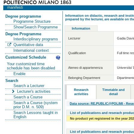
manifesti
Information on didactic, research and insti
Degree programme
prepared by the lecturer, are available on 
Programme Structure
Show/Search Programme
Information
Degree Programme
Lecturer
Gadia Davi
Interdisciplinary programs
Quantitative data
International context
Qualification
Full time re
Customized Schedule
Your customized time
Ateneo di appartenenza
Universita' 
schedule has been disabled
Enable
Belonging Department
Dipartiment
Search
Search a Lecturer
Research
Timetable and
Lecturer's activities
activities
detail
Search a Course
Search a Course (system
Data source: RE.PUBLIC@POLIMI - Resear
prior D.M. n. 509)
Search Lessons taught in
List of publications and reserach produc
English
No product yet registered in the year 20
List of publications and reserach produc