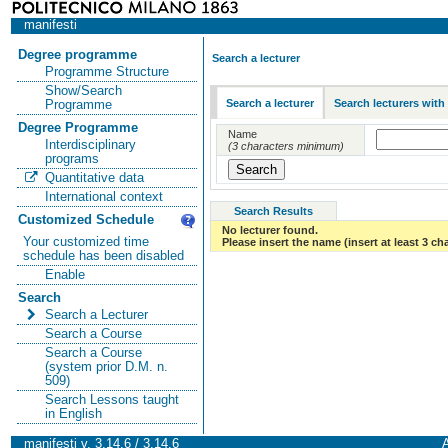
manifesti
Degree programme
Search a lecturer
Programme Structure
Show/Search
Search a lecturer
Search lecturers with
Programme
Degree Programme
Name
Interdisciplinary
(3 characters minimum)
programs
Quantitative data
International context
Search Results
Customized Schedule
No lecturer found.
Your customized time
Please insert the name (insert at least 3 ch
schedule has been disabled
Enable
Search
Search a Lecturer
Search a Course
Search a Course
(system prior D.M. n.
509)
Search Lessons taught
in English
manifesti v. 3.14.6 / 3.14.6
A